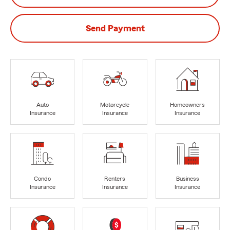
Send Payment
Auto
Motorcycle
Homeowners
Insurance
Insurance
Insurance
Condo
Renters
Business
Insurance
Insurance
Insurance