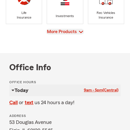
Life
Rec Vehicles
Investments
Insurance
Insurance
View
More Products
Office Info
OFFICE HOURS
Today
9am - 5pm
(Central)
Call
or
text
us 24 hours a day!
ADDRESS
53 Douglas Avenue