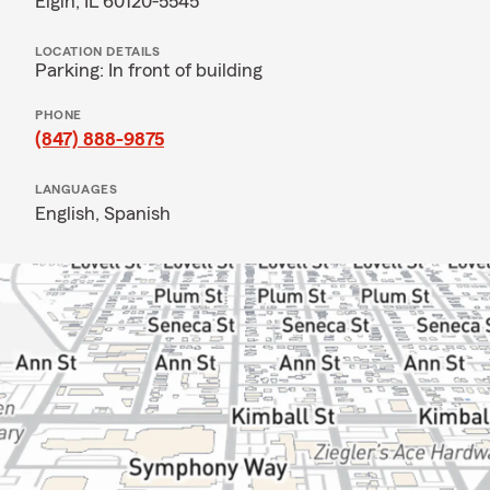
Elgin, IL 60120-5545
LOCATION DETAILS
Parking: In front of building
PHONE
(847) 888-9875
LANGUAGES
English,
Spanish