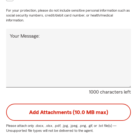
For your protection, please do not include sensitive personal information such as
social security numbers, credit/debit card number, or health/medical
information.
Your Message:
1000 characters left
Add Attachments (10.0 MB max)
Please attach only
.docx, .xlsx, .pdf, .jpg, .jpeg, .png, .gif, or .txt
file(s) —
Unsupported file types will not be delivered to the agent.