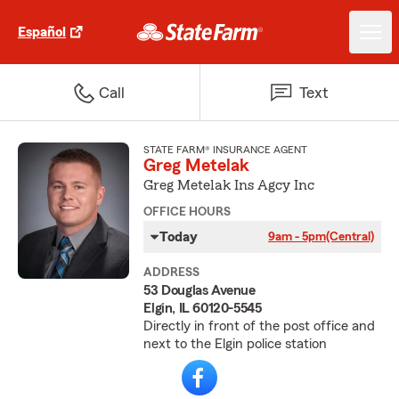
Español
Call
Text
STATE FARM® INSURANCE AGENT
Greg Metelak
Greg Metelak Ins Agcy Inc
OFFICE HOURS
Today
9am - 5pm
(Central)
ADDRESS
53 Douglas Avenue
Elgin, IL 60120-5545
Directly in front of the post office and
next to the Elgin police station