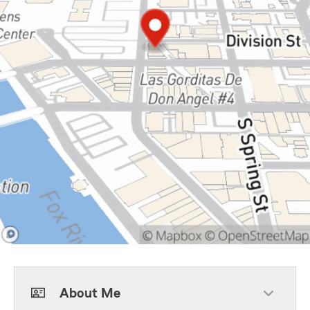
About Me