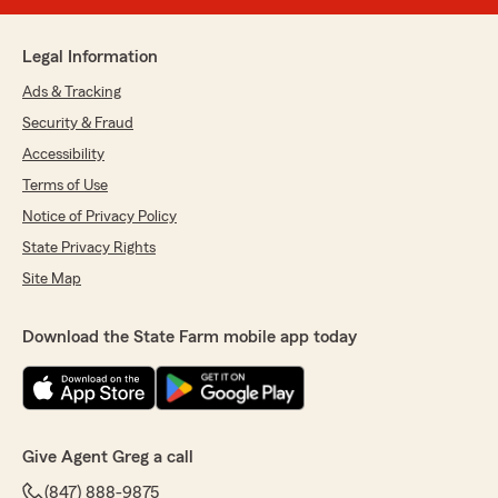
Legal Information
Ads & Tracking
Security & Fraud
Accessibility
Terms of Use
Notice of Privacy Policy
State Privacy Rights
Site Map
Download the State Farm mobile app today
Give Agent Greg a call
(847) 888-9875