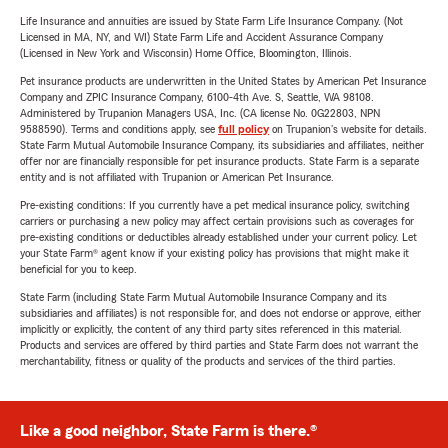
Life Insurance and annuities are issued by State Farm Life Insurance Company. (Not
Licensed in MA, NY, and WI) State Farm Life and Accident Assurance Company
(Licensed in New York and Wisconsin) Home Office, Bloomington, Illinois.
Pet insurance products are underwritten in the United States by American Pet Insurance
Company and ZPIC Insurance Company, 6100-4th Ave. S, Seattle, WA 98108.
Administered by Trupanion Managers USA, Inc. (CA license No. 0G22803, NPN
9588590). Terms and conditions apply, see
full policy
on Trupanion's website for details.
State Farm Mutual Automobile Insurance Company, its subsidiaries and affiliates, neither
offer nor are financially responsible for pet insurance products. State Farm is a separate
entity and is not affiliated with Trupanion or American Pet Insurance.
Pre-existing conditions: If you currently have a pet medical insurance policy, switching
carriers or purchasing a new policy may affect certain provisions such as coverages for
pre-existing conditions or deductibles already established under your current policy. Let
your State Farm® agent know if your existing policy has provisions that might make it
beneficial for you to keep.
State Farm (including State Farm Mutual Automobile Insurance Company and its
subsidiaries and affiliates) is not responsible for, and does not endorse or approve, either
implicitly or explicitly, the content of any third party sites referenced in this material.
Products and services are offered by third parties and State Farm does not warrant the
merchantability, fitness or quality of the products and services of the third parties.
Like a good neighbor, State Farm is there.®