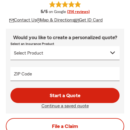
average rating
5/5
on Google
(314 reviews)
Contact Us
Map & Directions
Get ID Card
Would you like to create a personalized quote?
Select an Insurance Product
ZIP Code
Start a Quote
Continue a saved quote
File a Claim