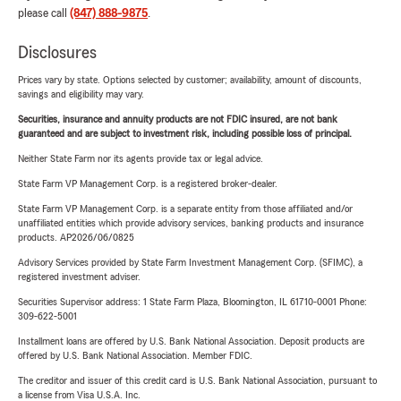
please call
(847) 888-9875
.
Disclosures
Prices vary by state. Options selected by customer; availability, amount of discounts,
savings and eligibility may vary.
Securities, insurance and annuity products are not FDIC insured, are not bank
guaranteed and are subject to investment risk, including possible loss of principal.
Neither State Farm nor its agents provide tax or legal advice.
State Farm VP Management Corp. is a registered broker-dealer.
State Farm VP Management Corp. is a separate entity from those affiliated and/or
unaffiliated entities which provide advisory services, banking products and insurance
products. AP2026/06/0825
Advisory Services provided by State Farm Investment Management Corp. (SFIMC), a
registered investment adviser.
Securities Supervisor address: 1 State Farm Plaza, Bloomington, IL 61710-0001 Phone:
309-622-5001
Installment loans are offered by U.S. Bank National Association. Deposit products are
offered by U.S. Bank National Association. Member FDIC.
The creditor and issuer of this credit card is U.S. Bank National Association, pursuant to
a license from Visa U.S.A. Inc.