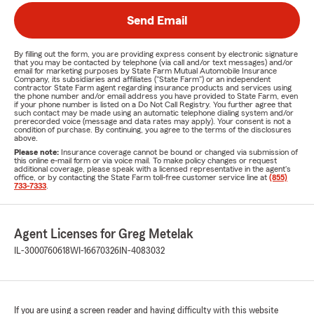
Send Email
By filling out the form, you are providing express consent by electronic signature
that you may be contacted by telephone (via call and/or text messages) and/or
email for marketing purposes by State Farm Mutual Automobile Insurance
Company, its subsidiaries and affiliates ("State Farm") or an independent
contractor State Farm agent regarding insurance products and services using
the phone number and/or email address you have provided to State Farm, even
if your phone number is listed on a Do Not Call Registry. You further agree that
such contact may be made using an automatic telephone dialing system and/or
prerecorded voice (message and data rates may apply). Your consent is not a
condition of purchase. By continuing, you agree to the terms of the disclosures
above.
Please note:
Insurance coverage cannot be bound or changed via submission of
this online e-mail form or via voice mail. To make policy changes or request
additional coverage, please speak with a licensed representative in the agent's
office, or by contacting the State Farm toll-free customer service line at
(855)
733-7333
.
Agent Licenses for Greg Metelak
IL-3000760618
WI-16670326
IN-4083032
If you are using a screen reader and having difficulty with this website