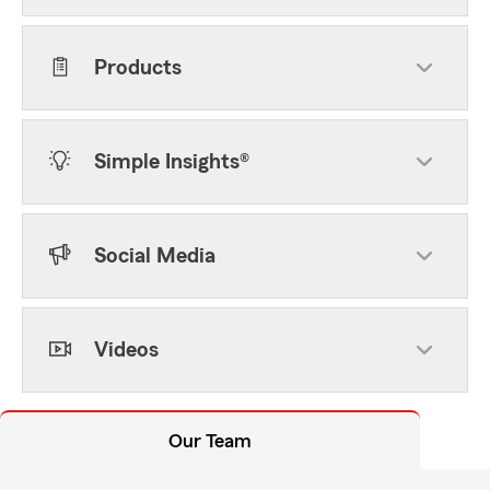
Products
Simple Insights®
Social Media
Videos
Our Team