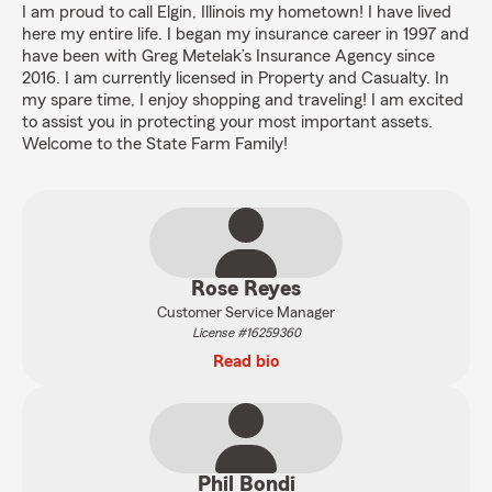
I am proud to call Elgin, Illinois my hometown! I have lived
here my entire life. I began my insurance career in 1997 and
have been with Greg Metelak’s Insurance Agency since
2016. I am currently licensed in Property and Casualty. In
my spare time, I enjoy shopping and traveling! I am excited
to assist you in protecting your most important assets.
Welcome to the State Farm Family!
Rose Reyes
Customer Service Manager
License #16259360
Read bio
Phil Bondi