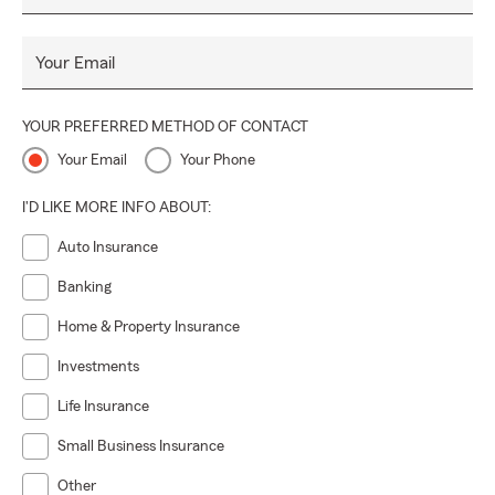
Your Email
YOUR PREFERRED METHOD OF CONTACT
Your Email
Your Phone
I'D LIKE MORE INFO ABOUT:
Auto Insurance
Banking
Home & Property Insurance
Investments
Life Insurance
Small Business Insurance
Other