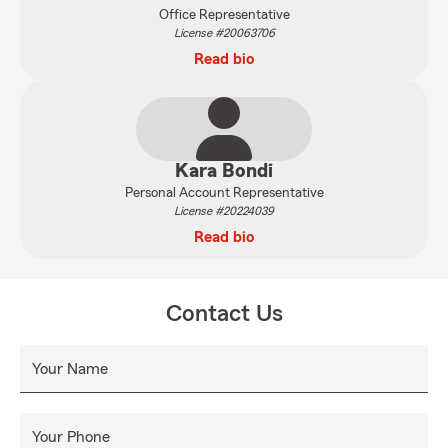
Office Representative
License #20063706
Read bio
Kara Bondi
Personal Account Representative
License #20224039
Read bio
Contact Us
Your Name
Your Phone